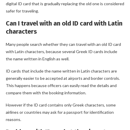
digital ID card that is gradually replacing the old one is considered
safer for traveling.
Can I travel with an old ID card with Latin
characters
Many people search whether they can travel with an old ID card
with Latin characters, because several Greek ID cards include
the name written in English as well.
ID cards that include the name written in Latin characters are
generally easier to be accepted at airports and border controls.
This happens because officers can easily read the details and
compare them with the booking information.
However if the ID card contains only Greek characters, some
airlines or countries may ask for a passport for identification
reasons.