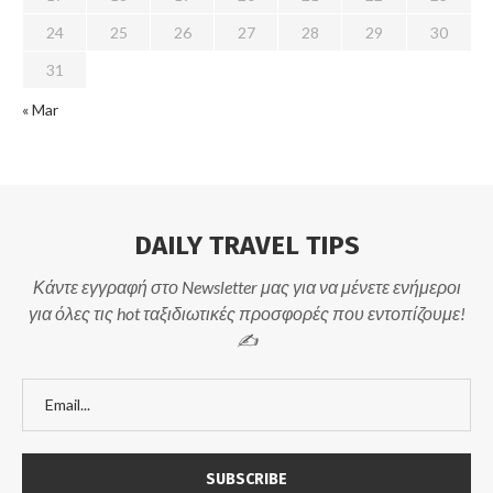
24
25
26
27
28
29
30
31
« Mar
DAILY TRAVEL TIPS
Κάντε εγγραφή στο Newsletter μας για να μένετε ενήμεροι
για όλες τις hot ταξιδιωτικές προσφορές που εντοπίζουμε!
✍️