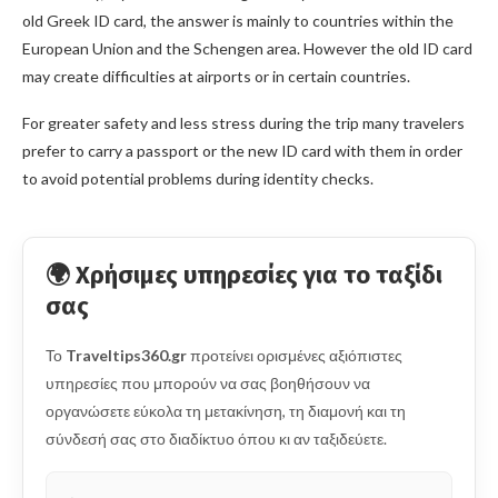
old Greek ID card, the answer is mainly to countries within the
European Union and the Schengen area. However the old ID card
may create difficulties at airports or in certain countries.
For greater safety and less stress during the trip many travelers
prefer to carry a passport or the new ID card with them in order
to avoid potential problems during identity checks.
🌍 Χρήσιμες υπηρεσίες για το ταξίδι
σας
Το
Traveltips360.gr
προτείνει ορισμένες αξιόπιστες
υπηρεσίες που μπορούν να σας βοηθήσουν να
οργανώσετε εύκολα τη μετακίνηση, τη διαμονή και τη
σύνδεσή σας στο διαδίκτυο όπου κι αν ταξιδεύετε.