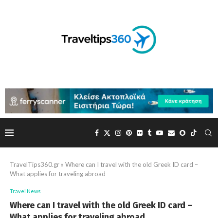
TravelTips360.gr
»
Where can I travel with the old Greek ID card –
What applies for traveling abroad
Travel News
Where can I travel with the old Greek ID card –
What applies for traveling abroad