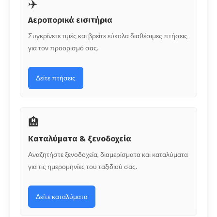
✈️
Αεροπορικά εισιτήρια
Συγκρίνετε τιμές και βρείτε εύκολα διαθέσιμες πτήσεις
για τον προορισμό σας.
Δείτε πτήσεις
🏨
Καταλύματα & ξενοδοχεία
Αναζητήστε ξενοδοχεία, διαμερίσματα και καταλύματα
για τις ημερομηνίες του ταξιδιού σας.
Δείτε καταλύματα