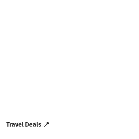
Travel Deals 📍