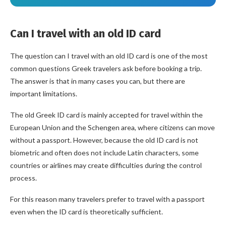
Can I travel with an old ID card
The question can I travel with an old ID card is one of the most
common questions Greek travelers ask before booking a trip.
The answer is that in many cases you can, but there are
important limitations.
The old Greek ID card is mainly accepted for travel within the
European Union and the Schengen area, where citizens can move
without a passport. However, because the old ID card is not
biometric and often does not include Latin characters, some
countries or airlines may create difficulties during the control
process.
For this reason many travelers prefer to travel with a passport
even when the ID card is theoretically sufficient.