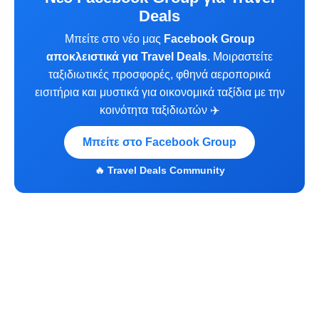
Deals
Μπείτε στο νέο μας
Facebook Group
αποκλειστικά για Travel Deals
. Μοιραστείτε
ταξιδιωτικές προσφορές, φθηνά αεροπορικά
εισιτήρια και μυστικά για οικονομικά ταξίδια με την
κοινότητα ταξιδιωτών ✈️
Μπείτε στο Facebook Group
🔥 Travel Deals Community