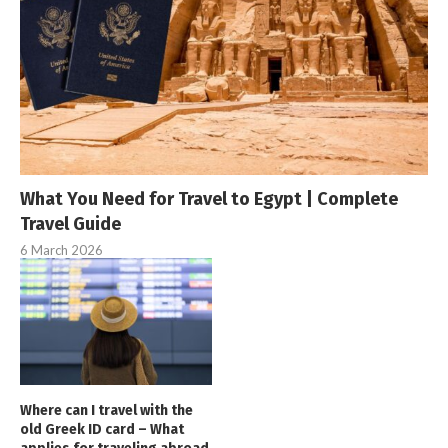
What You Need for Travel to Egypt | Complete
Travel Guide
6 March 2026
Where can I travel with the
old Greek ID card – What