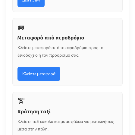
🚐
Μεταφορά από αεροδρόμιο
Κλείστε μεταφορά από το αεροδρόμιο προς το
ξενοδοχείο ή τον προορισμό σας.
Κλείστε μεταφορά
🚖
Κράτηση ταξί
Κλείστε ταξί εύκολα και με ασφάλεια για μετακινήσεις
μέσα στην πόλη.