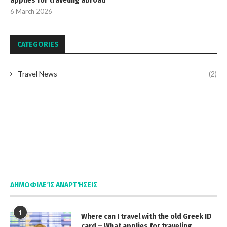
applies for traveling abroad
6 March 2026
CATEGORIES
Travel News
(2)
ΔΗΜΟΦΙΛΕΊΣ ΑΝΑΡΤΉΣΕΙΣ
1
Where can I travel with the old Greek ID
card – What applies for traveling