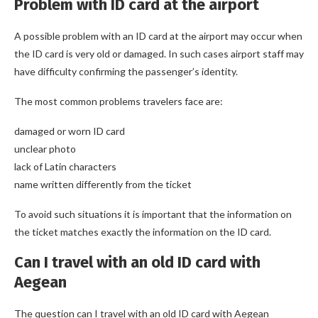
Problem with ID card at the airport
A possible problem with an ID card at the airport may occur when
the ID card is very old or damaged. In such cases airport staff may
have difficulty confirming the passenger’s identity.
The most common problems travelers face are:
damaged or worn ID card
unclear photo
lack of Latin characters
name written differently from the ticket
To avoid such situations it is important that the information on
the ticket matches exactly the information on the ID card.
Can I travel with an old ID card with
Aegean
The question can I travel with an old ID card with Aegean