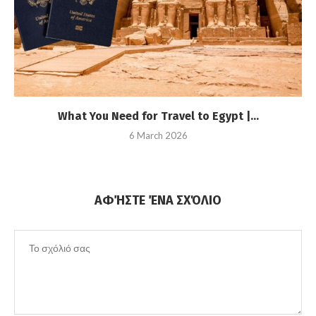
What You Need for Travel to Egypt |...
6 March 2026
ΑΦΉΣΤΕ ΈΝΑ ΣΧΌΛΙΟ