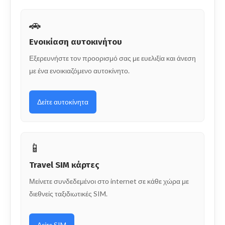
🚗
Ενοικίαση αυτοκινήτου
Εξερευνήστε τον προορισμό σας με ευελιξία και άνεση
με ένα ενοικιαζόμενο αυτοκίνητο.
Δείτε αυτοκίνητα
📱
Travel SIM κάρτες
Μείνετε συνδεδεμένοι στο internet σε κάθε χώρα με
διεθνείς ταξιδιωτικές SIM.
Δείτε SIM