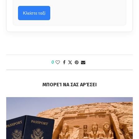
Κλείστε ταξί
0
ΜΠΟΡΕΊ ΝΑ ΣΑΣ ΑΡΈΣΕΙ