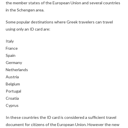
the member states of the European Union and several countries
in the Schengen area.
Some popular destinations where Greek travelers can travel
using only an ID card are:
Italy
France
Spain
Germany
Netherlands
Austria
Belgium
Portugal
Croatia
Cyprus
In these countries the ID card is considered a sufficient travel
document for citizens of the European Union. However the new