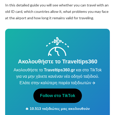
In this detailed guide you will see whether you can travel with an
old ID card, which countries allow it, what problems you may face
at the airport and how long it remains valid for traveling.
Ακολουθήστε το Traveltips360
Ακολουθήστε το
Traveltips360.gr
και στο TikTok
για να μην χάνετε κανέναν νέο οδηγό ταξιδιού.
Ελάτε στην καλύτερη παρέα ταξιδιωτών ✈️
Follow στο TikTok
🔥 10.513 ταξιδιώτες μας ακολουθούν