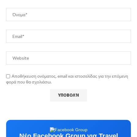
Αποθήκευση ονόματος, email και ιστοσελίδας για την επόμενη
φορά που θα σχολιάσω.
Νέο Facebook Group για Travel