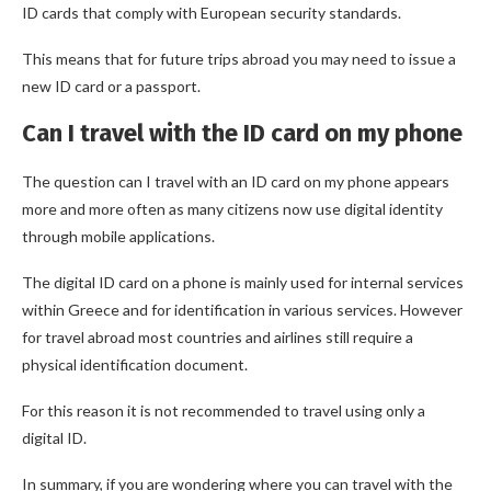
ID cards that comply with European security standards.
This means that for future trips abroad you may need to issue a
new ID card or a passport.
Can I travel with the ID card on my phone
The question can I travel with an ID card on my phone appears
more and more often as many citizens now use digital identity
through mobile applications.
The digital ID card on a phone is mainly used for internal services
within Greece and for identification in various services. However
for travel abroad most countries and airlines still require a
physical identification document.
For this reason it is not recommended to travel using only a
digital ID.
In summary, if you are wondering where you can travel with the