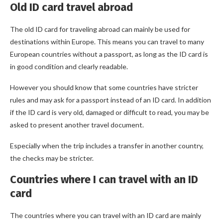
Old ID card travel abroad
The old ID card for traveling abroad can mainly be used for
destinations within Europe. This means you can travel to many
European countries without a passport, as long as the ID card is
in good condition and clearly readable.
However you should know that some countries have stricter
rules and may ask for a passport instead of an ID card. In addition
if the ID card is very old, damaged or difficult to read, you may be
asked to present another travel document.
Especially when the trip includes a transfer in another country,
the checks may be stricter.
Countries where I can travel with an ID
card
The countries where you can travel with an ID card are mainly