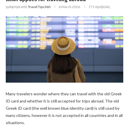
γράφτηκε από
Travel Tips360
6 March 2026
771
προβολές
Many travelers wonder where they can travel with the old Greek
ID card and whether it is still accepted for trips abroad. The old
Greek ID card (the well known blue identity card) is still used by
many citizens, however it is not accepted in all countries and in all
situations.