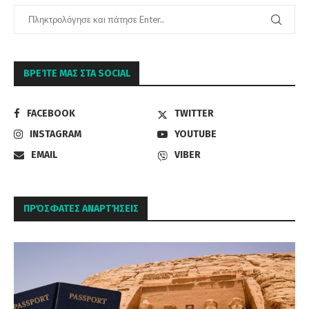
ΒΡΕΊΤΕ ΜΑΣ ΣΤΑ SOCIAL
FACEBOOK
TWITTER
INSTAGRAM
YOUTUBE
EMAIL
VIBER
ΠΡΌΣΦΑΤΕΣ ΑΝΑΡΤΉΣΕΙΣ