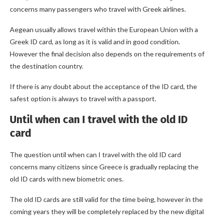
concerns many passengers who travel with Greek airlines.
Aegean usually allows travel within the European Union with a
Greek ID card, as long as it is valid and in good condition.
However the final decision also depends on the requirements of
the destination country.
If there is any doubt about the acceptance of the ID card, the
safest option is always to travel with a passport.
Until when can I travel with the old ID
card
The question until when can I travel with the old ID card
concerns many citizens since Greece is gradually replacing the
old ID cards with new biometric ones.
The old ID cards are still valid for the time being, however in the
coming years they will be completely replaced by the new digital