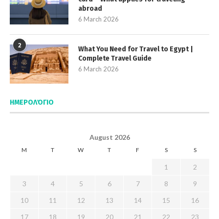
abroad
6 March 2026
2
What You Need for Travel to Egypt |
Complete Travel Guide
6 March 2026
ΗΜΕΡΟΛΌΓΙΟ
August 2026
M
T
W
T
F
S
S
1
2
3
4
5
6
7
8
9
10
11
12
13
14
15
16
17
18
19
20
21
22
23